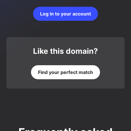
Log in to your account
Like this domain?
Find your perfect match