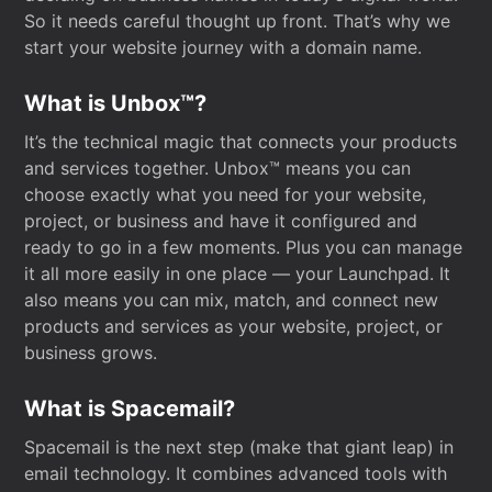
So it needs careful thought up front. That’s why we
start your website journey with a domain name.
What is Unbox™?
It’s the technical magic that connects your products
and services together. Unbox™ means you can
choose exactly what you need for your website,
project, or business and have it configured and
ready to go in a few moments. Plus you can manage
it all more easily in one place — your Launchpad. It
also means you can mix, match, and connect new
products and services as your website, project, or
business grows.
What is Spacemail?
Spacemail is the next step (make that giant leap) in
email technology. It combines advanced tools with