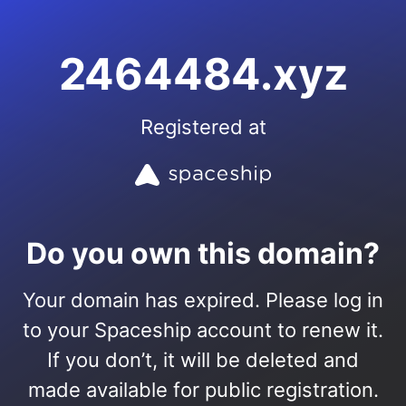
2464484.xyz
Registered at
Do you own this domain?
Your domain has expired. Please log in
to your Spaceship account to renew it.
If you don’t, it will be deleted and
made available for public registration.