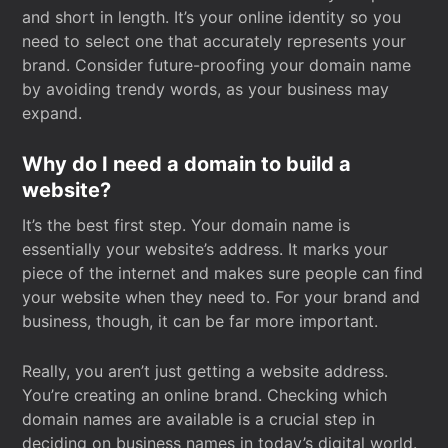
and short in length. It’s your online identity so you
need to select one that accurately represents your
brand. Consider future-proofing your domain name
by avoiding trendy words, as your business may
expand.
Why do I need a domain to build a
website?
It’s the best first step. Your domain name is
essentially your website’s address. It marks your
piece of the internet and makes sure people can find
your website when they need to. For your brand and
business, though, it can be far more important.
Really, you aren’t just getting a website address.
You’re creating an online brand. Checking which
domain names are available is a crucial step in
deciding on business names in today’s digital world.