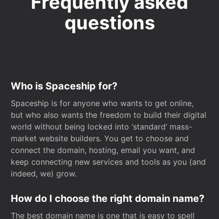
Frequently asked
questions
Who is Spaceship for?
Spaceship is for anyone who wants to get online,
but who also wants the freedom to build their digital
world without being locked into ‘standard’ mass-
market website builders. You get to choose and
connect the domain, hosting, email you want, and
keep connecting new services and tools as you (and
indeed, we) grow.
How do I choose the right domain name?
The best domain name is one that is easy to spell